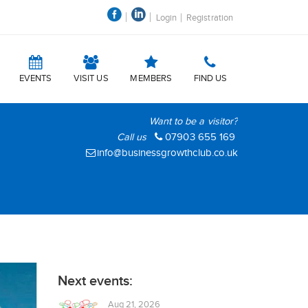
Login
Registration
EVENTS
VISIT US
MEMBERS
FIND US
Want to be a visitor?
Call us
07903 655 169
info@businessgrowthclub.co.uk
Next events:
Aug 21, 2026