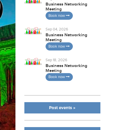
Business Networking
Meeting
Book now
Sep 04, 2026
Business Networking
Meeting
Book now
Sep 18, 2026
Business Networking
Meeting
Book now
Past events »