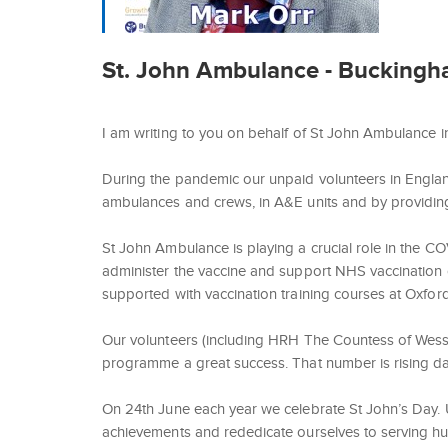
St. John Ambulance - Buckingham
I am writing to you on behalf of St John Ambulance 
During the pandemic our unpaid volunteers in Engla
ambulances and crews, in A&E units and by providing s
St John Ambulance is playing a crucial role in the CO
administer the vaccine and support NHS vaccination
supported with vaccination training courses at Oxford
Our volunteers (including HRH The Countess of Wess
programme a great success. That number is rising dai
On 24th June each year we celebrate St John’s Day. 
achievements and rededicate ourselves to serving human