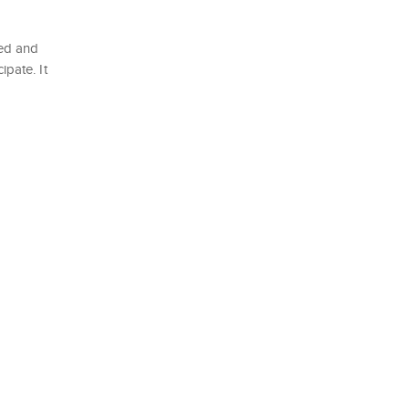
ted and
ipate. It