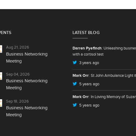
VENTS
LATEST BLOG
Aug 21, 2026
Darren Pyefinch
: Unleashing busine
Business Networking
with a cortisol test
Meeting
3 years ago
Sep 04, 2026
Mark Orr
: St John Ambulance Light i
Business Networking
5 years ago
Meeting
Mark Orr
: In Loving Memory of Suza
Sep 18, 2026
5 years ago
Business Networking
Meeting