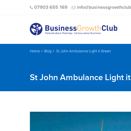
07903 655 169
info@businessgrowthclub
Home
Blog
St John Ambulance Light it Green
St John Ambulance Light i