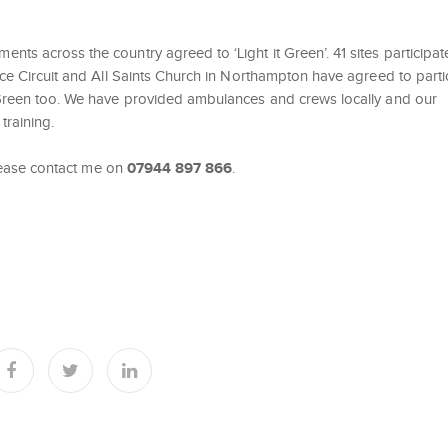
nts across the country agreed to ‘Light it Green’. 41 sites participa
ce Circuit and All Saints Church in Northampton have agreed to partic
t Green too. We have provided ambulances and crews locally and our
training.
 please contact me on
07944 897 866
.