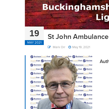
19
St John Ambulance 
MAY 2021
Mark Orr
May 19, 2021
Auth