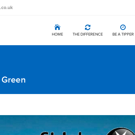
.co.uk
HOME
THE DIFFERENCE
BE A TIPPER
t Green