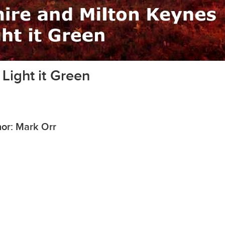
Light it Green
or: Mark Orr