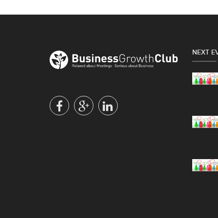
NEXT E