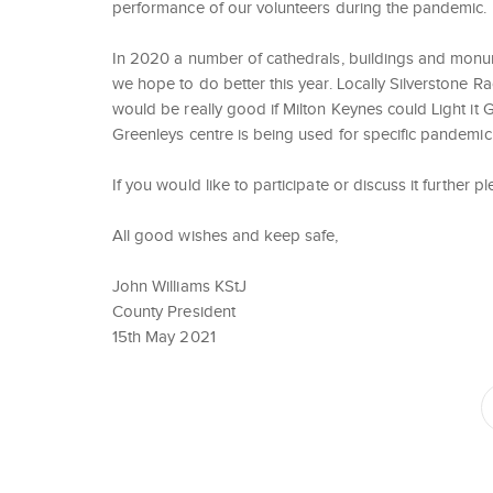
performance of our volunteers during the pandemic.
In 2020 a number of cathedrals, buildings and monume
we hope to do better this year. Locally Silverstone Ra
would be really good if Milton Keynes could Light i
Greenleys centre is being used for specific pandemic 
If you would like to participate or discuss it further
All good wishes and keep safe,
John Williams KStJ
County President
15th May 2021