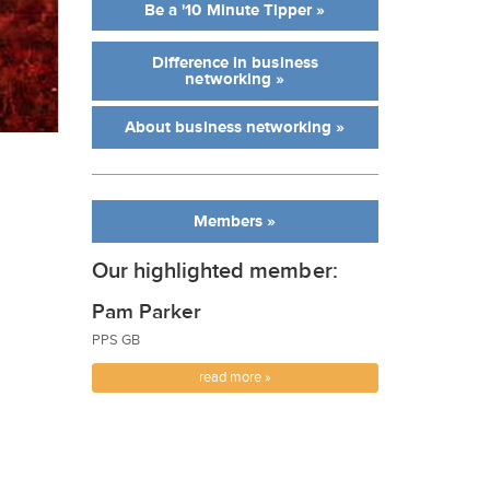
Be a '10 Minute Tipper »
Difference in business
networking »
About business networking »
Members »
Our highlighted member:
Pam Parker
PPS GB
read more »