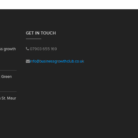
GET IN TOUCH
ss growth
07903 655 169
info@businessgrowthclub.co.uk
t Green
n St. Maur