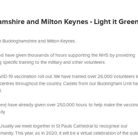
shire and Milton Keynes - Light it Green
in Buckinghamshire and Milton Keynes.
nd have given thousands of hours supporting the NHS by providing
pecific training to the military and other volunteers.
VID-19 vaccination roll out. We have trained over 26,000 volunteers t
 centres throughout the country. Cadets from our Buckingham Unit h
.
ex) have already given over 250,000 hours to help make the vaccina
ly.
Usually we meet together in St Pauls Cathedral to recognise our
ity. This year, as in 2020, it will be a virtual celebration of the out