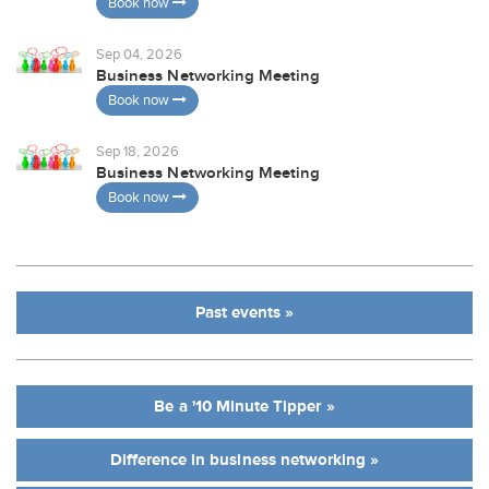
Book now
Sep 04, 2026
Business Networking Meeting
Book now
Sep 18, 2026
Business Networking Meeting
Book now
Past events »
Be a '10 Minute Tipper »
Difference in business networking »