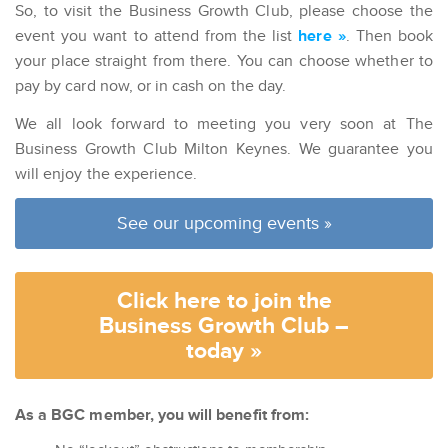
So, to visit the Business Growth Club, please choose the
event you want to attend from the list
here »
. Then book
your place straight from there. You can choose whether to
pay by card now, or in cash on the day.
We all look forward to meeting you very soon at The
Business Growth Club Milton Keynes. We guarantee you
will enjoy the experience.
See our upcoming events »
Click here to join the
Business Growth Club –
today »
As a BGC member, you will benefit from: