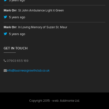
3 years ago
Mark Orr
: St John Ambulance Light it Green
5 years ago
Mark Orr
: In Loving Memory of Suzan St. Maur
5 years ago
GET IN TOUCH
07903 655 169
info@businessgrowthclub.co.uk
Copyright 2015 - web:
Addmonte Ltd.