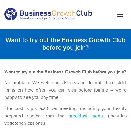
T
o
g
g
Want to try out the Business Growth Club
l
before you join?
e
n
a
v
Want to try out the Business Growth Club before you join?
i
No problem. We welcome visitors and do not place strict
g
a
limits on how often you can visit before joining – we’re
t
happy to see you any time.
i
The cost is just £20 per meeting, including your freshly
o
prepared choice from the
breakfast menu
. (Includes
n
vegetarian options.)