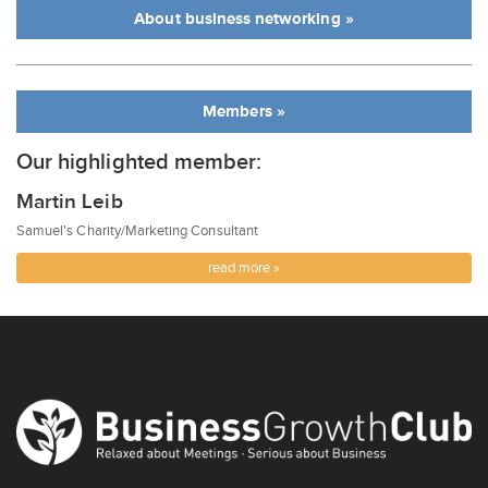
About business networking »
Members »
Our highlighted member:
Martin Leib
Samuel's Charity/Marketing Consultant
read more »