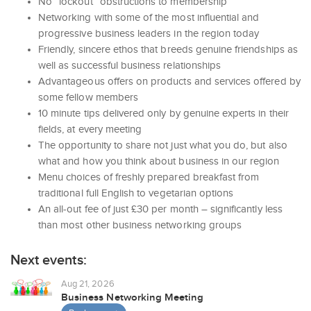
No “lockout” obstructions to membership
Networking with some of the most influential and
progressive business leaders in the region today
Friendly, sincere ethos that breeds genuine friendships as
well as successful business relationships
Advantageous offers on products and services offered by
some fellow members
10 minute tips delivered only by genuine experts in their
fields, at every meeting
The opportunity to share not just what you do, but also
what and how you think about business in our region
Menu choices of freshly prepared breakfast from
traditional full English to vegetarian options
An all-out fee of just £30 per month – significantly less
than most other business networking groups
Next events:
Aug 21, 2026
Business Networking Meeting