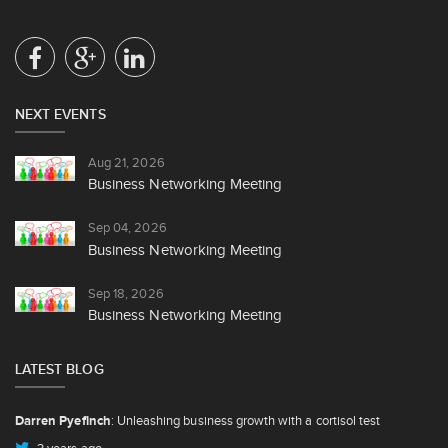
NEXT EVENTS
Aug 21, 2026
Business Networking Meeting
Sep 04, 2026
Business Networking Meeting
Sep 18, 2026
Business Networking Meeting
LATEST BLOG
Darren Pyefinch
: Unleashing business growth with a cortisol test