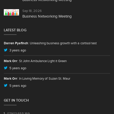
Sep 18, 2026
Business Networking Meeting
LATEST BLOG
Darren Pyefinch
: Unleashing business growth with a cortisol test
3 years ago
Mark Orr
: St John Ambulance Light it Green
5 years ago
Mark Orr
: In Loving Memory of Suzan St. Maur
5 years ago
GET IN TOUCH
07903 655 169