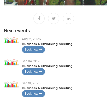
Next events:
Aug 21, 2026
Business Networking Meeting
Book now
Sep 04, 2026
Business Networking Meeting
Book now
Sep 18, 2026
Business Networking Meeting
Book now