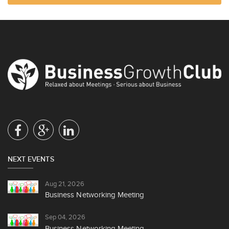
NEXT EVENTS
Aug 21, 2026
Business Networking Meeting
Sep 04, 2026
Business Networking Meeting