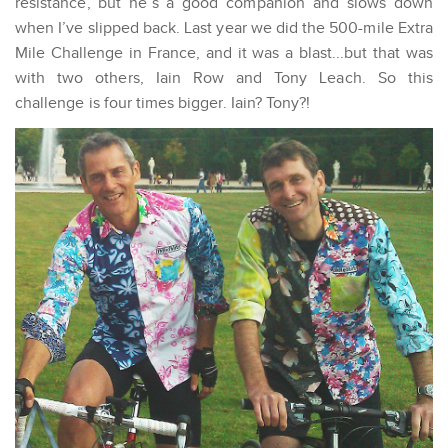
resistance, but he’s a good companion and slows down
when I’ve slipped back. Last year we did the 500-mile Extra
Mile Challenge in France, and it was a blast...but that was
with two others, Iain Row and Tony Leach. So this
challenge is four times bigger. Iain? Tony?!