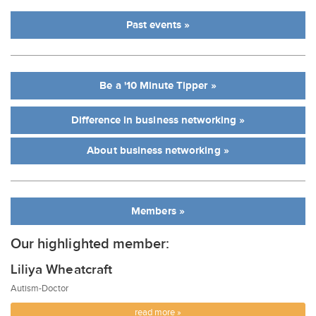
Past events »
Be a '10 Minute Tipper »
Difference in business networking »
About business networking »
Members »
Our highlighted member:
Liliya Wheatcraft
Autism-Doctor
read more »