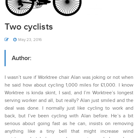
Two cyclists
May 23, 2016
Author:
I wasn’t sure if Worktree chair Alan was joking or not when
he said how about cycling 1,000 miles for £1,000. I know
Worktree is kinda skint, I said, and I’m Worktree’s longest
serving worker and all, but really? Alan just smiled and the
deal was done. I normally just like cycling to work and
back, but I’ve been cycling with Alan before. He’s a bit
serious about going fast as he can, insists on removing
anything like a tiny bell that might increase wind