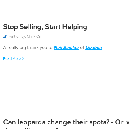
Stop Selling, Start Helping
written by: Mark Orr
A really big thank you to
Neil Sinclair
of
Libabun
Read More
Can leopards change their spots? - Or, w