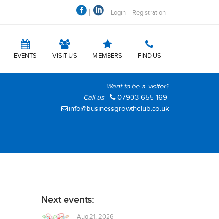
Login
Registration
EVENTS
VISIT US
MEMBERS
FIND US
Want to be a visitor?
Call us
07903 655 169
info@businessgrowthclub.co.uk
Next events:
Aug 21, 2026