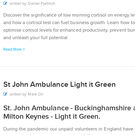
written by: Darren Pyefinch
Discover the significance of low morning cortisol on energy le
and how a cortisol test can fuel business growth. Learn how to
optimise cortisol levels for enhanced productivity, prevent bur
and unleash your full potential.
Read More
St John Ambulance Light it Green
written by: Mark Orr
St. John Ambulance - Buckinghamshire 
Milton Keynes - Light it Green.
During the pandemic our unpaid volunteers in England have