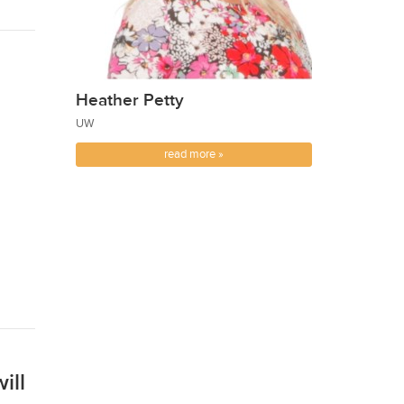
Heather Petty
UW
read more »
ill