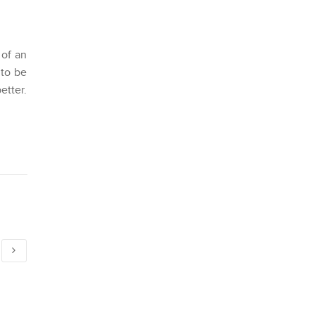
 of an
 to be
tter.