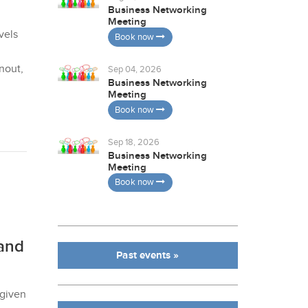
Business Networking
Meeting
vels
Book now
nout,
Sep 04, 2026
Business Networking
Meeting
Book now
Sep 18, 2026
Business Networking
Meeting
Book now
and
Past events »
 given