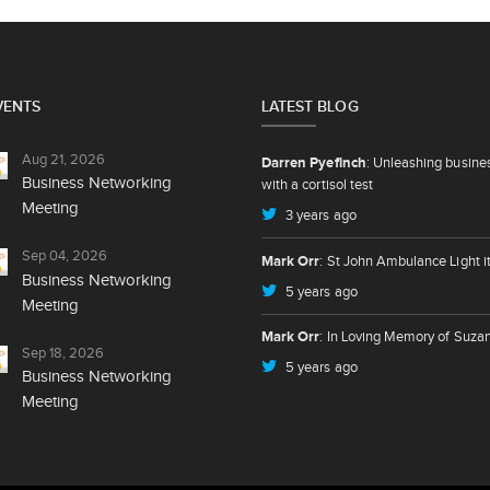
VENTS
LATEST BLOG
Aug 21, 2026
Darren Pyefinch
: Unleashing busine
Business Networking
with a cortisol test
Meeting
3 years ago
Sep 04, 2026
Mark Orr
: St John Ambulance Light i
Business Networking
5 years ago
Meeting
Mark Orr
: In Loving Memory of Suza
Sep 18, 2026
5 years ago
Business Networking
Meeting