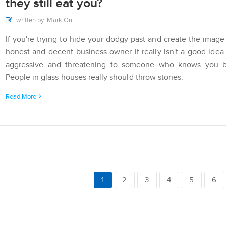
they still eat you?
written by: Mark Orr
If you're trying to hide your dodgy past and create the image
honest and decent business owner it really isn't a good idea
aggressive and threatening to someone who knows you be
People in glass houses really should throw stones.
Read More
1
2
3
4
5
6