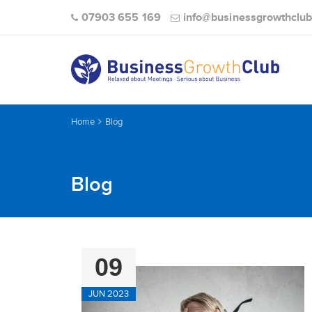
07903 655 169
info@businessgrowthclub
Home
Blog
Blog
09
JUN 2023