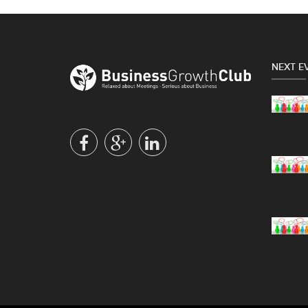
NEXT E