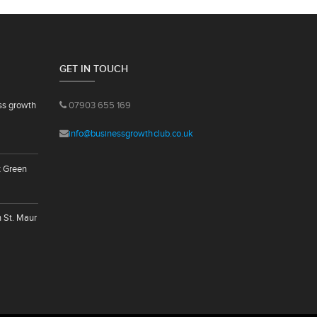
GET IN TOUCH
ss growth
07903 655 169
info@businessgrowthclub.co.uk
t Green
n St. Maur