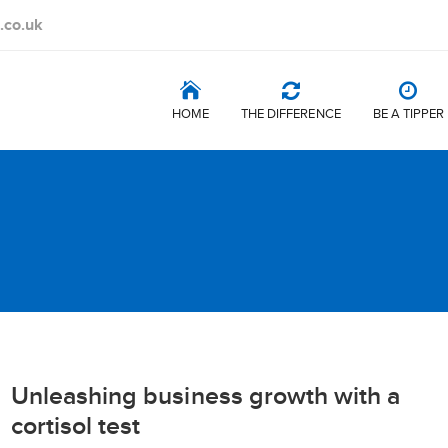
.co.uk
HOME
THE DIFFERENCE
BE A TIPPER
Unleashing business growth with a
cortisol test