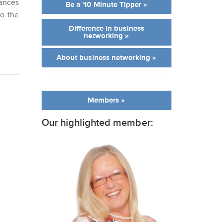
ances
Be a '10 Minute Tipper »
to the
Difference in business
networking »
About business networking »
Members »
Our highlighted member: