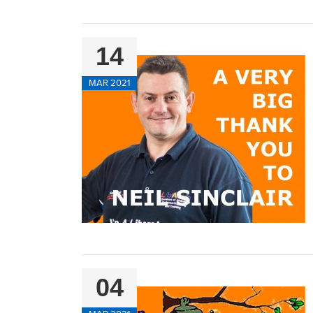
14
MAR 2021
04