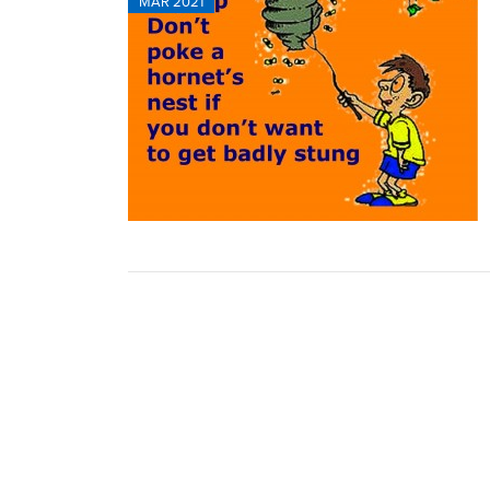
MAR 2021