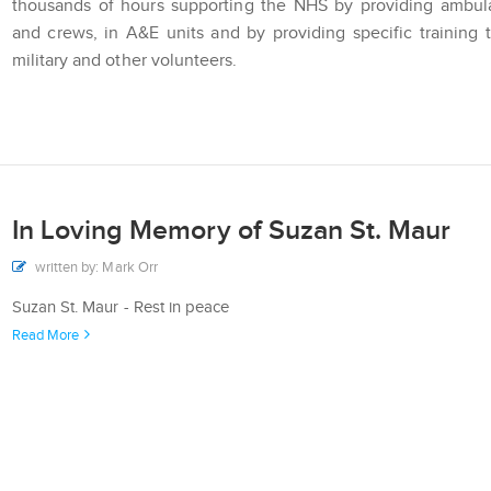
thousands of hours supporting the NHS by providing ambul
and crews, in A&E units and by providing specific training 
military and other volunteers.
In Loving Memory of Suzan St. Maur
written by: Mark Orr
Suzan St. Maur - Rest in peace
Read More