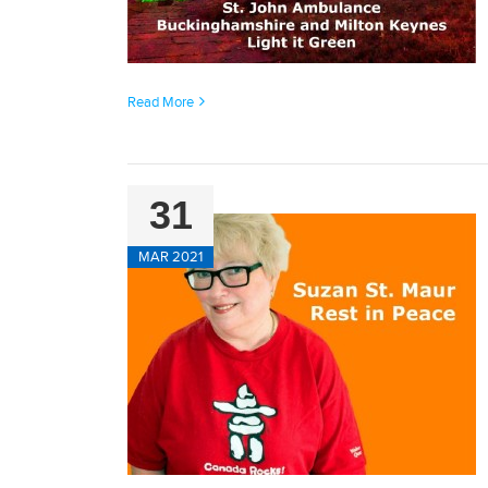
Read More
31
MAR 2021