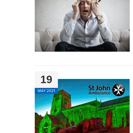
19
MAY 2021