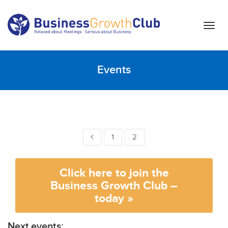
T
o
g
g
Events
l
e
n
a
v
i
1
2
g
a
t
Click here to join the
i
Business Growth Club –
o
today »
n
Next events: