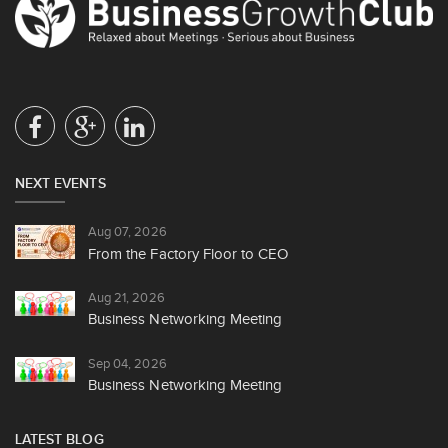
NEXT EVENTS
Aug 07, 2026
From the Factory Floor to CEO
Aug 21, 2026
Business Networking Meeting
Sep 04, 2026
Business Networking Meeting
LATEST BLOG