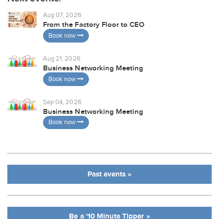
Aug 07, 2026
From the Factory Floor to CEO
Book now
Aug 21, 2026
Business Networking Meeting
Book now
Sep 04, 2026
Business Networking Meeting
Book now
Past events »
Be a '10 Minute Tipper »