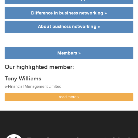
Difference in business networking »
About business networking »
Members »
Our highlighted member:
Tony Williams
e-Financial Management Limited
read more »