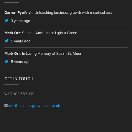
Darren Pyefinch
: Unleashing business growth with a cortisol test
3 years ago
Mark Orr
: St John Ambulance Light it Green
5 years ago
Mark Orr
: In Loving Memory of Suzan St. Maur
5 years ago
GET IN TOUCH
07903 655 169
info@businessgrowthclub.co.uk