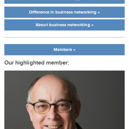
Difference in business networking »
About business networking »
Members »
Our highlighted member: