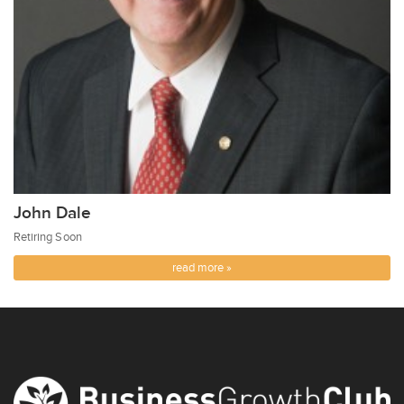
John Dale
Retiring Soon
read more »