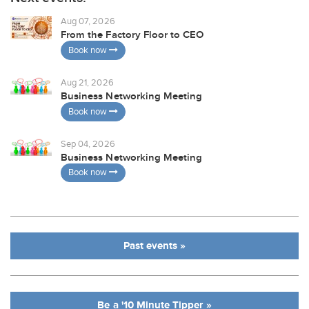
Aug 07, 2026
From the Factory Floor to CEO
Book now
Aug 21, 2026
Business Networking Meeting
Book now
Sep 04, 2026
Business Networking Meeting
Book now
Past events »
Be a '10 Minute Tipper »