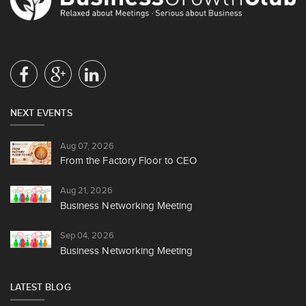
NEXT EVENTS
Aug 07, 2026
From the Factory Floor to CEO
Aug 21, 2026
Business Networking Meeting
Sep 04, 2026
Business Networking Meeting
LATEST BLOG