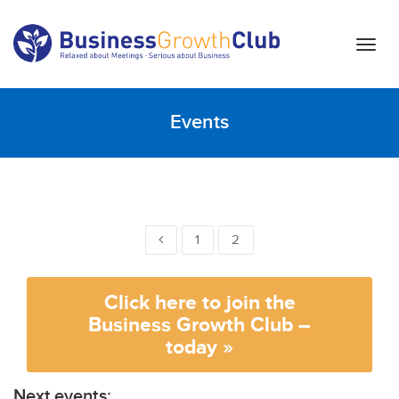
T
o
g
g
Events
l
e
n
a
v
i
1
2
g
a
t
Click here to join the
i
Business Growth Club –
o
today »
n
Next events: