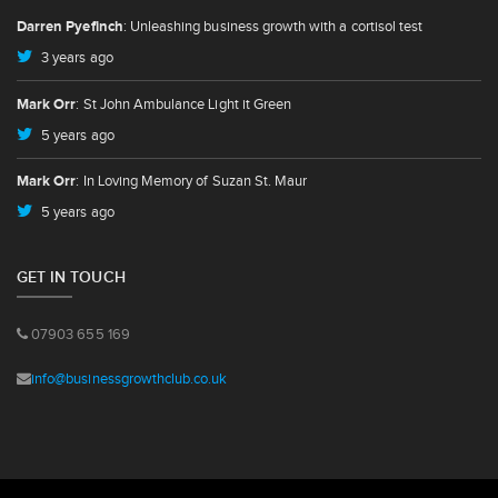
Darren Pyefinch
: Unleashing business growth with a cortisol test
3 years ago
Mark Orr
: St John Ambulance Light it Green
5 years ago
Mark Orr
: In Loving Memory of Suzan St. Maur
5 years ago
GET IN TOUCH
07903 655 169
info@businessgrowthclub.co.uk