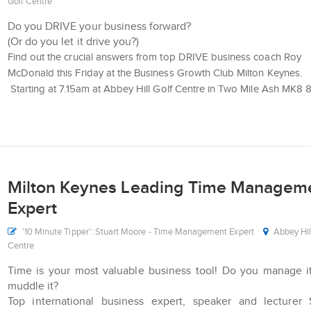
Golf Centre
Do you DRIVE your business forward?
(Or do you let it drive you?)
Find out the crucial answers from top DRIVE business coach Roy
McDonald this Friday at the Business Growth Club Milton Keynes.
Starting at 7.15am at Abbey Hill Golf Centre in Two Mile Ash MK8
Milton Keynes Leading Time Managem
Expert
'10 Minute Tipper': Stuart Moore - Time Management Expert
Abbey Hil
Centre
Time is your most valuable business tool! Do you manage i
muddle it?
Top international business expert, speaker and lecturer 