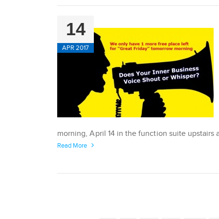
14
APR 2017
morning, April 14 in the function suite upstair
Read More