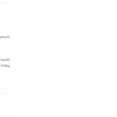
 yours
Growth
Friday