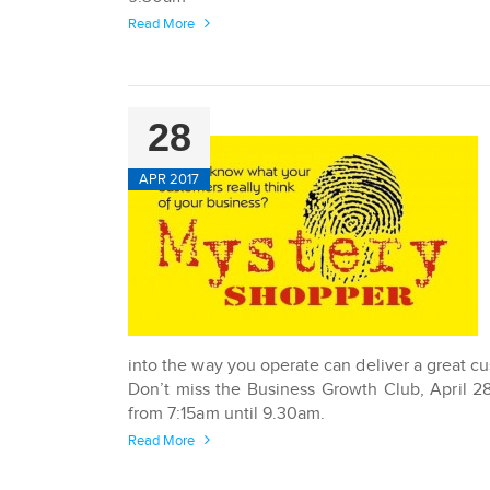
Read More
28
APR 2017
into the way you operate can deliver a great c
Don’t miss the Business Growth Club, April 2
from 7:15am until 9.30am.
Read More