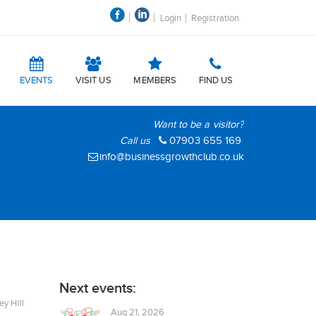
Login
Registration
EVENTS
VISIT US
MEMBERS
FIND US
Want to be a visitor?
Call us
07903 655 169
info@businessgrowthclub.co.uk
Next events:
y Hill
Aug 21, 2026