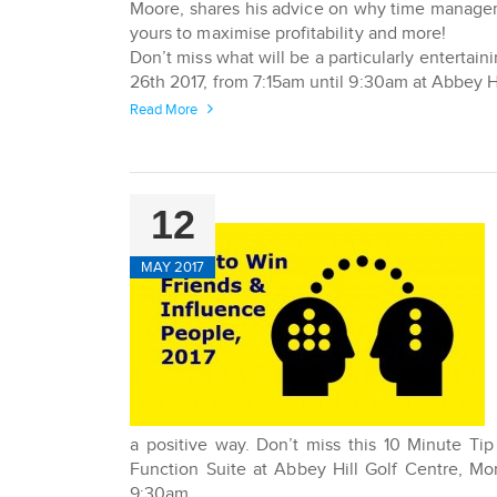
Moore, shares his advice on why time managem
yours to maximise profitability and more!
Don’t miss what will be a particularly entertai
26th 2017, from 7:15am until 9:30am at Abbey 
Read More
12
MAY 2017
a positive way. Don’t miss this 10 Minute Ti
Function Suite at Abbey Hill Golf Centre, M
9:30am