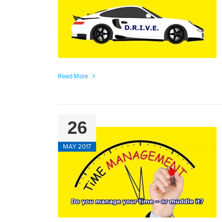
Read More
26
MAY 2017