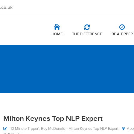
.co.uk
HOME
THE DIFFERENCE
BE A TIPPER
Milton Keynes Top NLP Expert
'10 Minute Tipper': Roy McDonald - Milton Keynes Top NLP Expert
Abbe