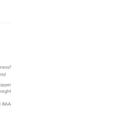
iness?
its!
hopper
nsight
K8 8AA