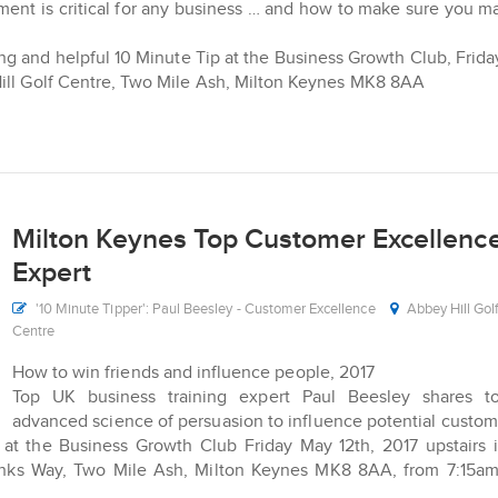
ent is critical for any business … and how to make sure you 
ning and helpful 10 Minute Tip at the Business Growth Club, Frid
Hill Golf Centre, Two Mile Ash, Milton Keynes MK8 8AA
Milton Keynes Top Customer Excellenc
Expert
'10 Minute Tipper': Paul Beesley - Customer Excellence
Abbey Hill Gol
Centre
How to win friends and influence people, 2017
Top UK business training expert Paul Beesley shares to
advanced science of persuasion to influence potential custom
p at the Business Growth Club Friday May 12th, 2017 upstairs 
onks Way, Two Mile Ash, Milton Keynes MK8 8AA, from 7:15am