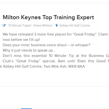
Milton Keynes Top Training Expert
'10 Minute Tipper': Steve Whitton
Abbey Hill Golf Centre
We have released 3 more free places for "Great Friday". Claim
now before we fill up!
Does your inner business voice shout – or whisper?
Why it just needs to speak up…
Don’t miss this essential 10 Minute Tip at the Business 
Club’s “Great Friday” special, 8am until 10am this Good 
s at Abbey Hill Golf Centre, Two Mile Ash, MK8 8AA