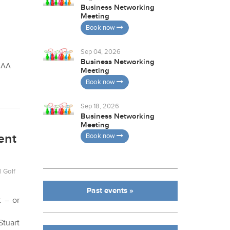
Business Networking
Meeting
Book now
Sep 04, 2026
Business Networking
 8AA
Meeting
Book now
Sep 18, 2026
Business Networking
Meeting
ent
Book now
l Golf
Past events »
t – or
Stuart