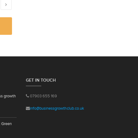
GET IN TOUCH
ss growth
07903 655 169
info@businessgrowthclub.co.uk
t Green