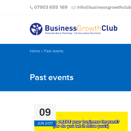
07903 655 169
info@businessgrowthclub
Home
Past events
Past events
09
JUN 2017