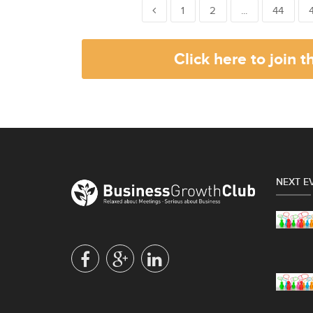
1
2
...
44
Click here to join 
NEXT E