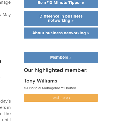
manage
Be a '10 Minute Tipper »
ay May
Difference in business
networking »
About business networking »
Members »
e
Our highlighted member:
f
Tony Williams
e-Financial Management Limited
read more »
day’s
ers in
in the
 until