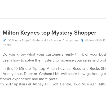
Milton Keynes top Mystery Shopper
'10 Minute Tipper': Graham Hill - Shopper Anonymous
Abbey Hill Golf
Centre
Do you know what your customers really think of your bus
Learn how to solve the mystery to increase your sales and prof
In this 10 Minute Tip, top Milton Keynes, Beds and Bucks S
Anonymous Director, Graham Hill, will share how gathering i
ustomer experience and more profit.
8th 2017 upstairs at Abbey Hill Golf Centre, Two Mile Ash, M