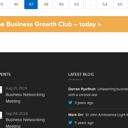
45
46
47
48
49
50
...
54
55
the Business Growth Club – today »
VENTS
LATEST BLOG
Aug 21, 2026
Darren Pyefinch
: Unleashing busine
Business Networking
with a cortisol test
Meeting
3 years ago
Sep 04, 2026
Mark Orr
: St John Ambulance Light i
Business Networking
5 years ago
Meeting